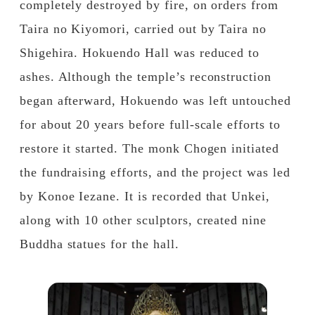
completely destroyed by fire, on orders from
Taira no Kiyomori, carried out by Taira no
Shigehira. Hokuendo Hall was reduced to
ashes. Although the temple’s reconstruction
began afterward, Hokuendo was left untouched
for about 20 years before full-scale efforts to
restore it started. The monk Chogen initiated
the fundraising efforts, and the project was led
by Konoe Iezane. It is recorded that Unkei,
along with 10 other sculptors, created nine
Buddha statues for the hall.