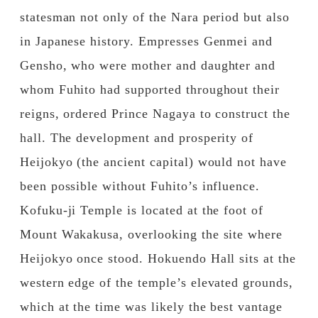
statesman not only of the Nara period but also
in Japanese history. Empresses Genmei and
Gensho, who were mother and daughter and
whom Fuhito had supported throughout their
reigns, ordered Prince Nagaya to construct the
hall. The development and prosperity of
Heijokyo (the ancient capital) would not have
been possible without Fuhito’s influence.
Kofuku-ji Temple is located at the foot of
Mount Wakakusa, overlooking the site where
Heijokyo once stood. Hokuendo Hall sits at the
western edge of the temple’s elevated grounds,
which at the time was likely the best vantage