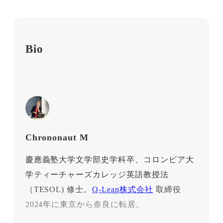
Bio
Chrononaut M
慶應義塾大学文学部史学科卒、コロンビア大
学ティーチャーズカレッジ英語教授法
（TESOL) 修士。
Q-Leap株式会社
取締役
2024年に東京から奈良に転居。