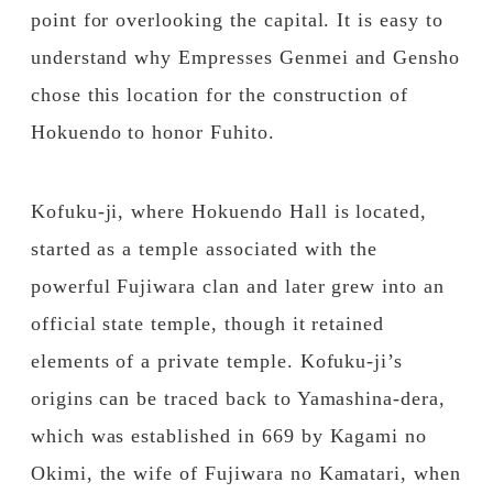
point for overlooking the capital. It is easy to
understand why Empresses Genmei and Gensho
chose this location for the construction of
Hokuendo to honor Fuhito.
Kofuku-ji, where Hokuendo Hall is located,
started as a temple associated with the
powerful Fujiwara clan and later grew into an
official state temple, though it retained
elements of a private temple. Kofuku-ji’s
origins can be traced back to Yamashina-dera,
which was established in 669 by Kagami no
Okimi, the wife of Fujiwara no Kamatari, when