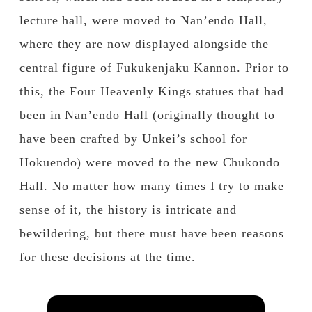
lecture hall, were moved to Nan’endo Hall,
where they are now displayed alongside the
central figure of Fukukenjaku Kannon. Prior to
this, the Four Heavenly Kings statues that had
been in Nan’endo Hall (originally thought to
have been crafted by Unkei’s school for
Hokuendo) were moved to the new Chukondo
Hall. No matter how many times I try to make
sense of it, the history is intricate and
bewildering, but there must have been reasons
for these decisions at the time.