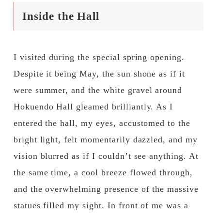
Inside the Hall
I visited during the special spring opening.
Despite it being May, the sun shone as if it
were summer, and the white gravel around
Hokuendo Hall gleamed brilliantly. As I
entered the hall, my eyes, accustomed to the
bright light, felt momentarily dazzled, and my
vision blurred as if I couldn’t see anything. At
the same time, a cool breeze flowed through,
and the overwhelming presence of the massive
statues filled my sight. In front of me was a