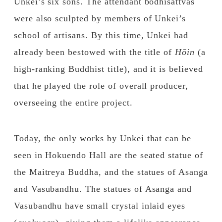
Unkei’s six sons. The attendant bodhisattvas
were also sculpted by members of Unkei’s
school of artisans. By this time, Unkei had
already been bestowed with the title of
Hōin
(a
high-ranking Buddhist title), and it is believed
that he played the role of overall producer,
overseeing the entire project.
Today, the only works by Unkei that can be
seen in Hokuendo Hall are the seated statue of
the Maitreya Buddha, and the statues of Asanga
and Vasubandhu. The statues of Asanga and
Vasubandhu have small crystal inlaid eyes