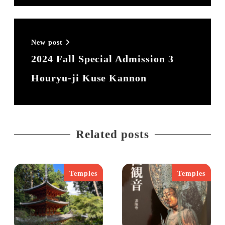
コロナ禍にほぼ全てのレッスンがリモートで
可能になり、残りの人生は好きなところに住
んで好きな仕事をすることに。2024年夏に奈
New post
良に転居し、自分の記録として、また多くの
2024 Fall Special Admission 3
人に奈良の魅力を知ってもらいたく
Houryu-ji Kuse Kannon
Chrononaut Naraを立ち上げる。
現在は奈良と東京の2拠点で活動中。奈良8
割、東京2割。
Related posts
推しは、藤原不比等と聖武天皇と早良親
王。。。書いているときりがない。
Temples
Temples