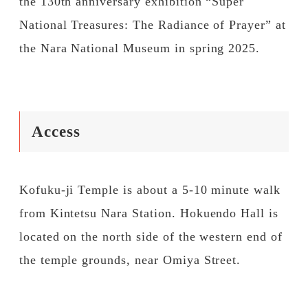
the 130th anniversary exhibition “Super
National Treasures: The Radiance of Prayer” at
the Nara National Museum in spring 2025.
Access
Kofuku-ji Temple is about a 5-10 minute walk
from Kintetsu Nara Station. Hokuendo Hall is
located on the north side of the western end of
the temple grounds, near Omiya Street.