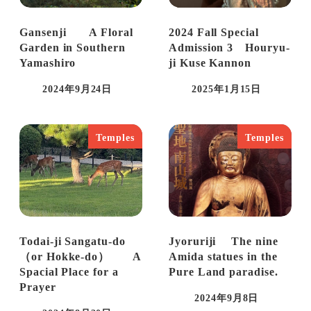
Gansenji A Floral
2024 Fall Special
Garden in Southern
Admission 3 Houryu-
Yamashiro
ji Kuse Kannon
2024年9月24日
2025年1月15日
Published
Published
Temples
Temples
Todai-ji Sangatu-do
Jyoruriji The nine
（or Hokke-do） A
Amida statues in the
Spacial Place for a
Pure Land paradise.
Prayer
2024年9月8日
Published