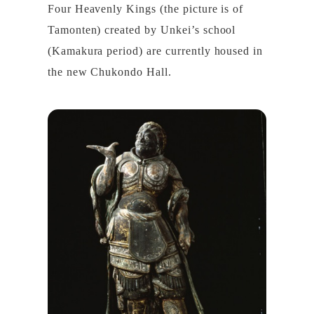
Four Heavenly Kings (the picture is of
Tamonten) created by Unkei’s school
(Kamakura period) are currently housed in
the new Chukondo Hall.