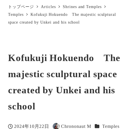
トップページ
Articles
Shrines and Temples
Temples
Kofukuji Hokuendo The majestic sculptural
space created by Unkei and his school
Kofukuji Hokuendo The
majestic sculptural space
created by Unkei and his
school
Categories
2024年10月22日
Chrononaut M
Temples