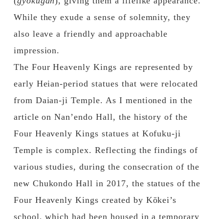
(
gyokugan
), giving them a lifelike appearance.
While they exude a sense of solemnity, they
also leave a friendly and approachable
impression.
The Four Heavenly Kings are represented by
early Heian-period statues that were relocated
from Daian-ji Temple. As I mentioned in the
article on Nan’endo Hall, the history of the
Four Heavenly Kings statues at Kofuku-ji
Temple is complex. Reflecting the findings of
various studies, during the consecration of the
new Chukondo Hall in 2017, the statues of the
Four Heavenly Kings created by Kōkei’s
school, which had been housed in a temporary