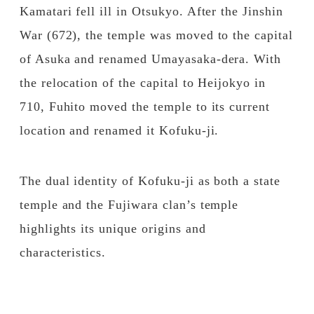
Kamatari fell ill in Otsukyo. After the Jinshin
War (672), the temple was moved to the capital
of Asuka and renamed Umayasaka-dera. With
the relocation of the capital to Heijokyo in
710, Fuhito moved the temple to its current
location and renamed it Kofuku-ji.
The dual identity of Kofuku-ji as both a state
temple and the Fujiwara clan’s temple
highlights its unique origins and
characteristics.