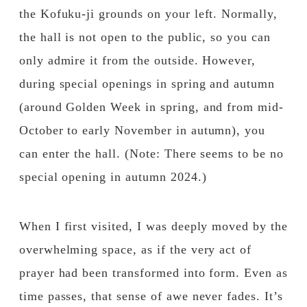
the Kofuku-ji grounds on your left. Normally,
the hall is not open to the public, so you can
only admire it from the outside. However,
during special openings in spring and autumn
(around Golden Week in spring, and from mid-
October to early November in autumn), you
can enter the hall. (Note: There seems to be no
special opening in autumn 2024.)
When I first visited, I was deeply moved by the
overwhelming space, as if the very act of
prayer had been transformed into form. Even as
time passes, that sense of awe never fades. It’s