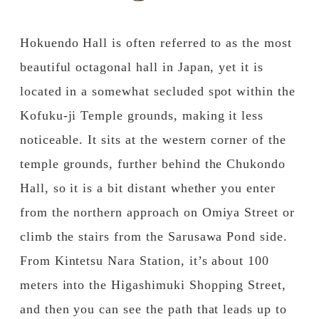
Published
Author
Hokuendo Hall is often referred to as the most
beautiful octagonal hall in Japan, yet it is
located in a somewhat secluded spot within the
Kofuku-ji Temple grounds, making it less
noticeable. It sits at the western corner of the
temple grounds, further behind the Chukondo
Hall, so it is a bit distant whether you enter
from the northern approach on Omiya Street or
climb the stairs from the Sarusawa Pond side.
From Kintetsu Nara Station, it’s about 100
meters into the Higashimuki Shopping Street,
and then you can see the path that leads up to