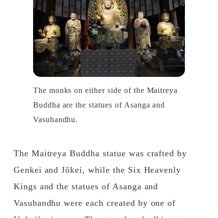
The monks on either side of the Maitreya
Buddha are the statues of Asanga and
Vasubandhu.
The Maitreya Buddha statue was crafted by
Genkei and Jōkei, while the Six Heavenly
Kings and the statues of Asanga and
Vasubandhu were each created by one of