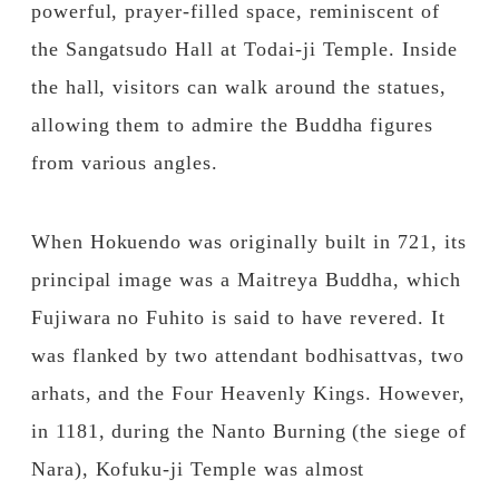
powerful, prayer-filled space, reminiscent of
the Sangatsudo Hall at Todai-ji Temple. Inside
the hall, visitors can walk around the statues,
allowing them to admire the Buddha figures
from various angles.
When Hokuendo was originally built in 721, its
principal image was a Maitreya Buddha, which
Fujiwara no Fuhito is said to have revered. It
was flanked by two attendant bodhisattvas, two
arhats, and the Four Heavenly Kings. However,
in 1181, during the Nanto Burning (the siege of
Nara), Kofuku-ji Temple was almost