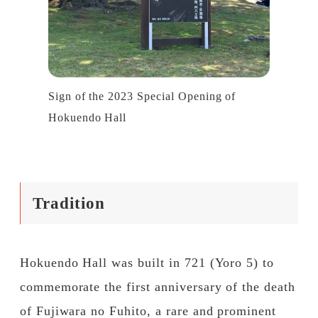
Sign of the 2023 Special Opening of
Hokuendo Hall
Tradition
Hokuendo Hall was built in 721 (Yoro 5) to
commemorate the first anniversary of the death
of Fujiwara no Fuhito, a rare and prominent