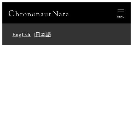
MENU
English
日本語