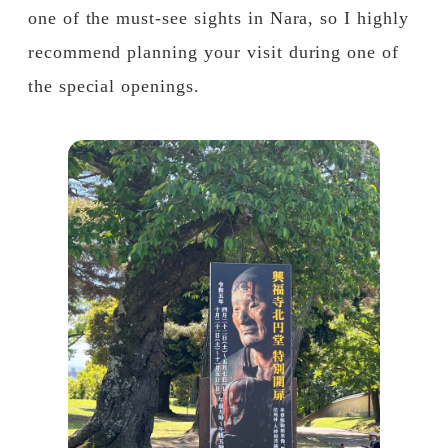
one of the must-see sights in Nara, so I highly
recommend planning your visit during one of
the special openings.