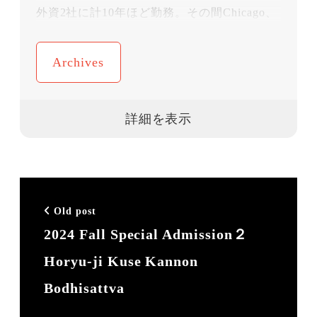
外資2社に計10年ほど勤務。その間Chicago、
NY、Geneveに計４年駐在。結婚と子育てで
一旦仕事を離れ、10年間の専業主婦時代を過
Archives
ごす。3人の子育て中に再度社会に戻るため
に本格的に英語をやり直し、2011年にコロン
ビア大学ティーチャーズカレッジでTESOLを
取得、
2014年にビジネス英語研修会社 Q-Leap を愛
場吉子と共同設立。企業のエクゼクティブ担
Old post
当として数多くのプライベートレッスンを現
2024 Fall Special Admission２
在も手がけている。Q-Leapは今年設立10年を
Horyu-ji Kuse Kannon
迎えた。「明日の日本代表に真の英語力
を！」がスローガン。
Bodhisattva