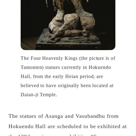
The Four Heavenly Kings (the picture is of
Tamonten) statues currently in Hokuendo
Hall, from the early Heian period, are
believed to have originally been located at
Daian-ji Temple.
The statues of Asanga and Vasubandhu from
Hokuendo Hall are scheduled to be exhibited at