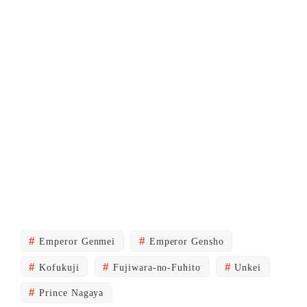
Emperor Genmei
Emperor Gensho
Kofukuji
Fujiwara-no-Fuhito
Unkei
Prince Nagaya